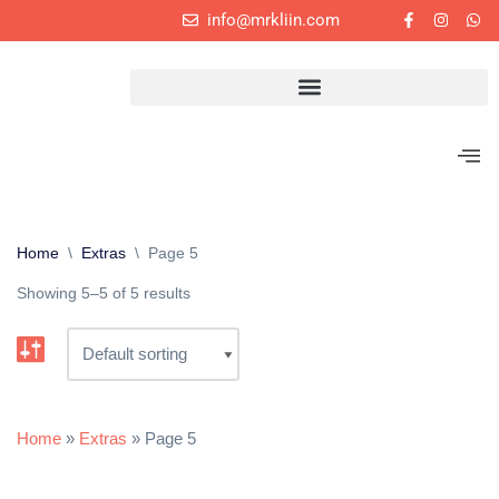
info@mrkliin.com
Skip
to
content
Home
\
Extras
\
Page 5
Showing 5–5 of 5 results
Home
»
Extras
»
Page 5