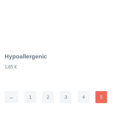
Hypoallergenic
1,65
€
←
1
2
3
4
5