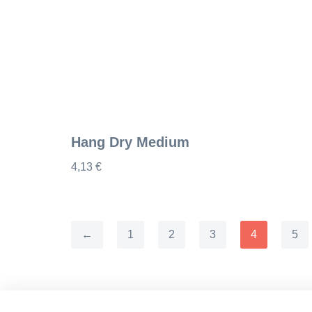
Hang Dry Medium
4,13
€
←
1
2
3
4
5