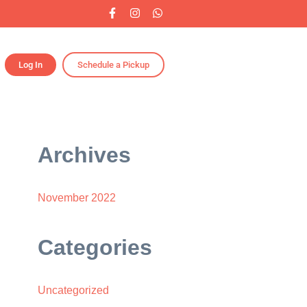
Log In
Schedule a Pickup
Archives
November 2022
Categories
Uncategorized