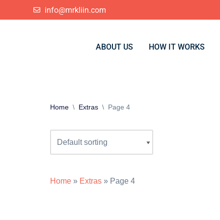
info@mrkliin.com
Skip
to
ABOUT US
HOW IT WORKS
content
Home
\
Extras
\
Page 4
Home
»
Extras
»
Page 4