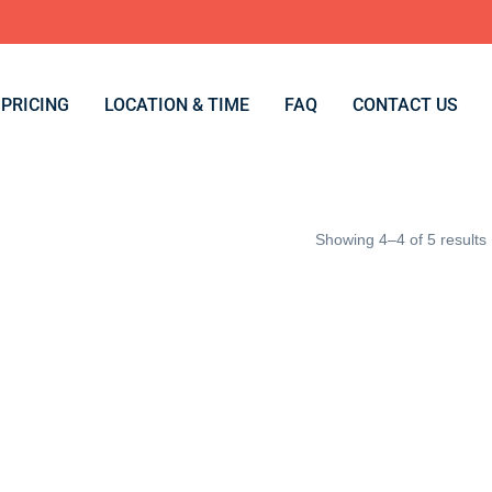
PRICING
LOCATION & TIME
FAQ
CONTACT US
Showing 4–4 of 5 results