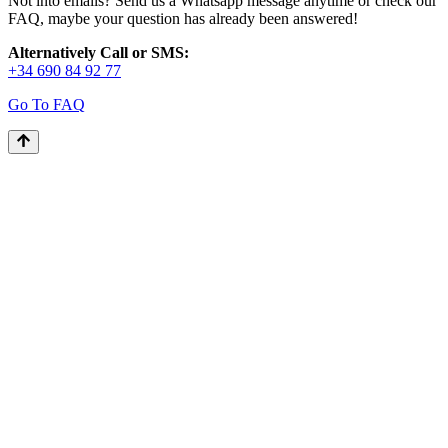
Not into emails? Send us a Whatsapp message anytime or check our
FAQ, maybe your question has already been answered!
Alternatively Call or SMS:
+34 690 84 92 77
Go To FAQ