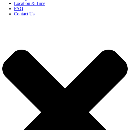
Location & Time
FAQ
Contact Us