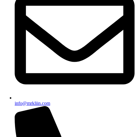
info@mrkliin.com