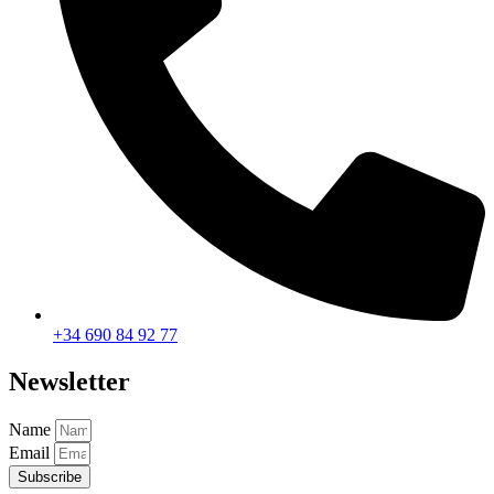
+34 690 84 92 77
Newsletter
Name
Email
Subscribe