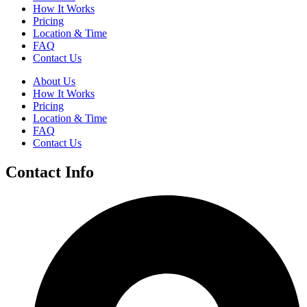
How It Works
Pricing
Location & Time
FAQ
Contact Us
About Us
How It Works
Pricing
Location & Time
FAQ
Contact Us
Contact Info