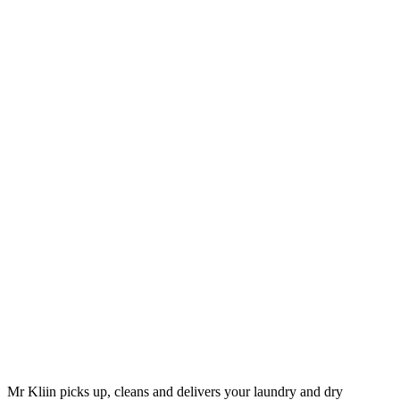
Mr Kliin picks up, cleans and delivers your laundry and dry