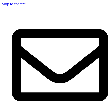
Skip to content