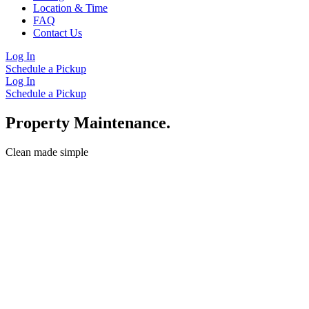
Location & Time
FAQ
Contact Us
Log In
Schedule a Pickup
Log In
Schedule a Pickup
Property Maintenance.
Clean made simple