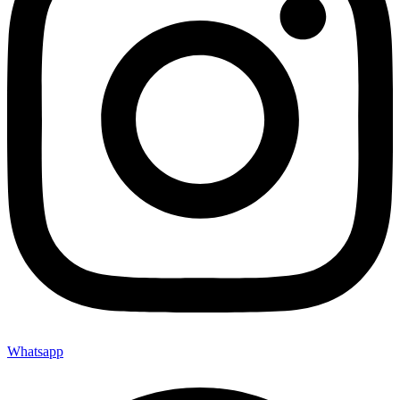
Whatsapp