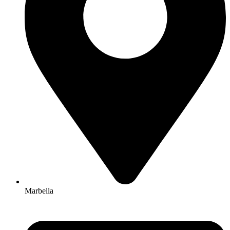
Marbella