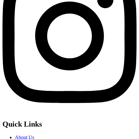
Quick Links
About Us