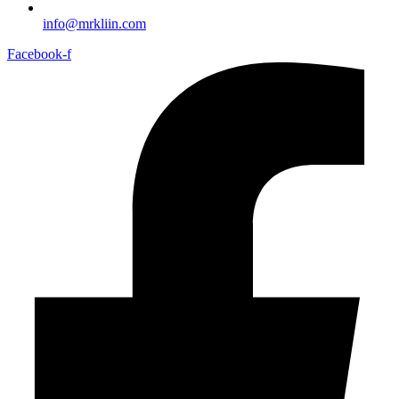
info@mrkliin.com
Facebook-f