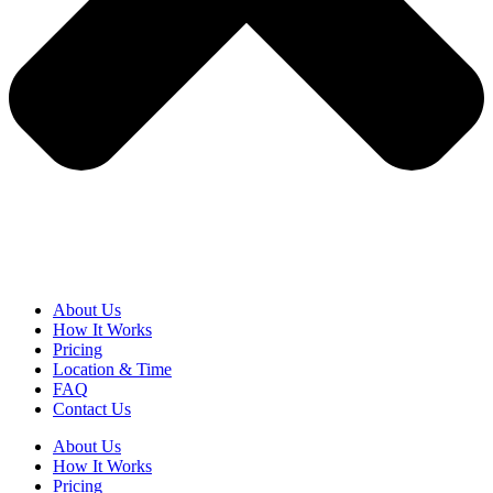
About Us
How It Works
Pricing
Location & Time
FAQ
Contact Us
About Us
How It Works
Pricing