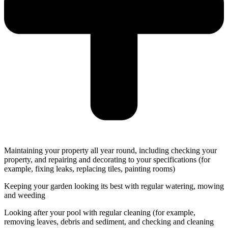
Maintaining your property all year round, including checking your
property, and repairing and decorating to your specifications (for
example, fixing leaks, replacing tiles, painting rooms)
Keeping your garden looking its best with regular watering, mowing
and weeding
Looking after your pool with regular cleaning (for example,
removing leaves, debris and sediment, and checking and cleaning