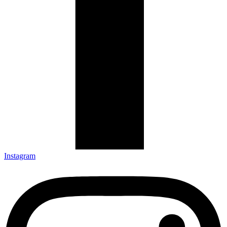
Instagram