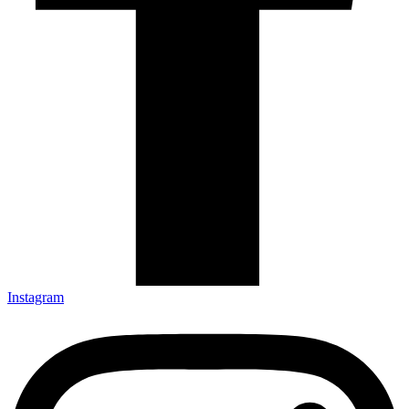
Instagram