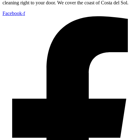
cleaning right to your door. We cover the coast of Costa del Sol.
Facebook-f