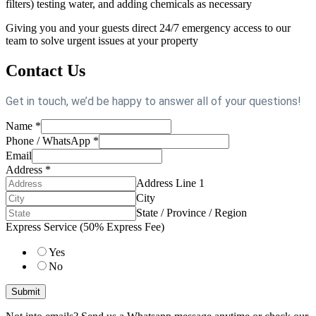
filters) testing water, and adding chemicals as necessary
Giving you and your guests direct 24/7 emergency access to our
team to solve urgent issues at your property
Contact Us
Get in touch, we’d be happy to answer all of your questions!
Name
*
Phone / WhatsApp
*
Email
Address
*
Address Line 1
City
State / Province / Region
Express Service (50% Express Fee)
Yes
No
Submit