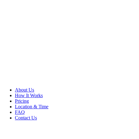
About Us
How It Works
Pricing
Location & Time
FAQ
Contact Us