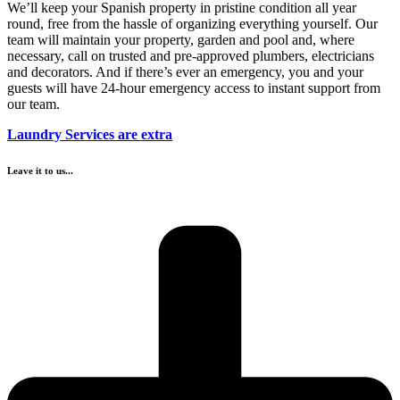
We’ll keep your Spanish property in pristine condition all year
round, free from the hassle of organizing everything yourself. Our
team will maintain your property, garden and pool and, where
necessary, call on trusted and pre-approved plumbers, electricians
and decorators. And if there’s ever an emergency, you and your
guests will have 24-hour emergency access to instant support from
our team.
Laundry Services are extra
Leave it to us...