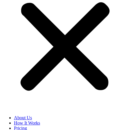
About Us
How It Works
Pricing