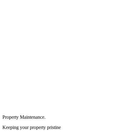
Property Maintenance.
Keeping your property pristine