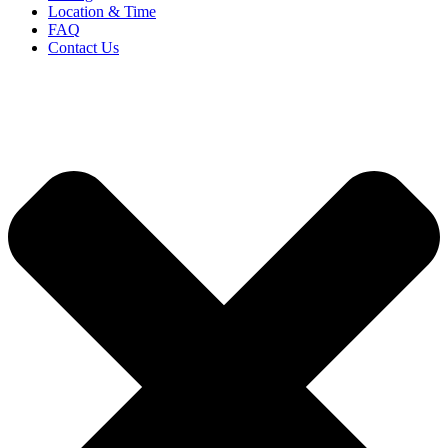
Location & Time
FAQ
Contact Us