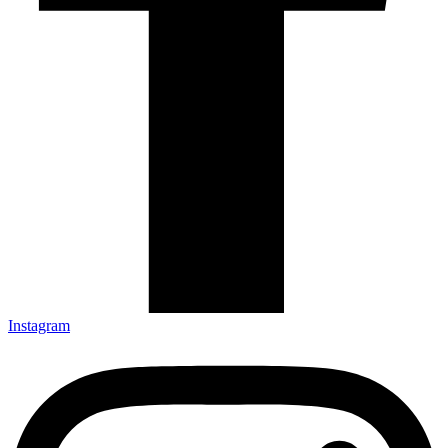
Instagram