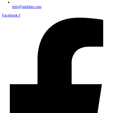
info@mrkliin.com
Facebook-f