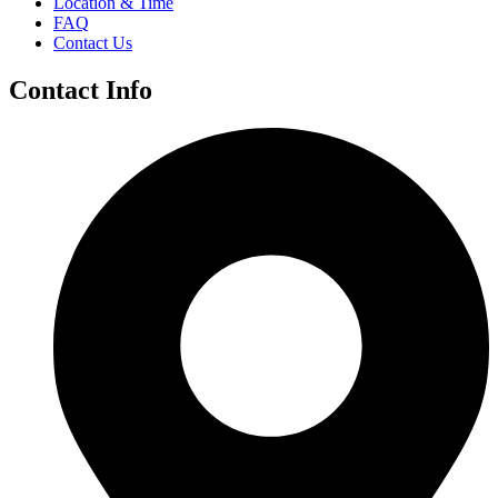
Location & Time
FAQ
Contact Us
Contact Info