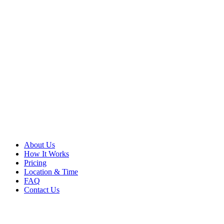
About Us
How It Works
Pricing
Location & Time
FAQ
Contact Us