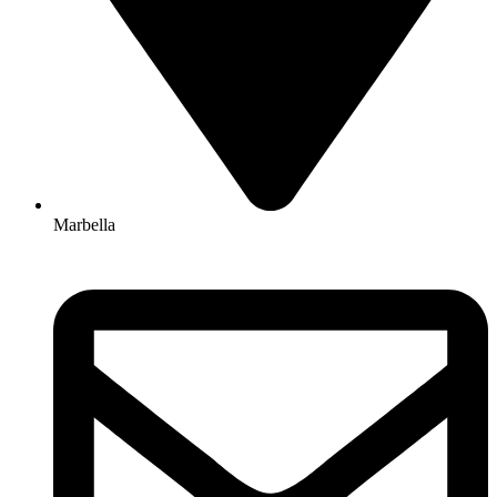
Marbella