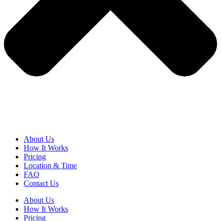
About Us
How It Works
Pricing
Location & Time
FAQ
Contact Us
About Us
How It Works
Pricing