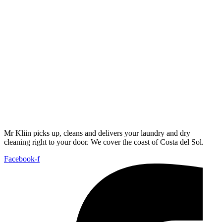
Mr Kliin picks up, cleans and delivers your laundry and dry
cleaning right to your door. We cover the coast of Costa del Sol.
Facebook-f