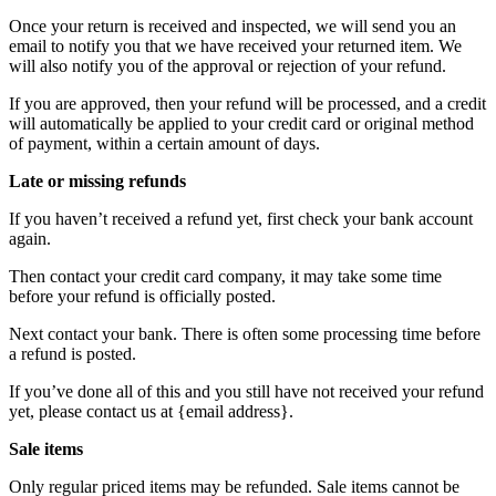
Once your return is received and inspected, we will send you an
email to notify you that we have received your returned item. We
will also notify you of the approval or rejection of your refund.
If you are approved, then your refund will be processed, and a credit
will automatically be applied to your credit card or original method
of payment, within a certain amount of days.
Late or missing refunds
If you haven’t received a refund yet, first check your bank account
again.
Then contact your credit card company, it may take some time
before your refund is officially posted.
Next contact your bank. There is often some processing time before
a refund is posted.
If you’ve done all of this and you still have not received your refund
yet, please contact us at {email address}.
Sale items
Only regular priced items may be refunded. Sale items cannot be