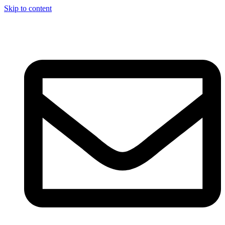
Skip to content