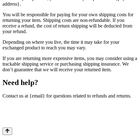
address}.
You will be responsible for paying for your own shipping costs for
returning your item. Shipping costs are non-refundable. If you
receive a refund, the cost of return shipping will be deducted from
your refund.
Depending on where you live, the time it may take for your
exchanged product to reach you may vary.
If you are returning more expensive items, you may consider using a
trackable shipping service or purchasing shipping insurance. We
don’t guarantee that we will receive your returned item.
Need help?
Contact us at {email} for questions related to refunds and returns.