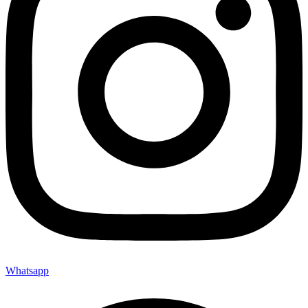
Whatsapp