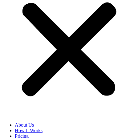
About Us
How It Works
Pricing