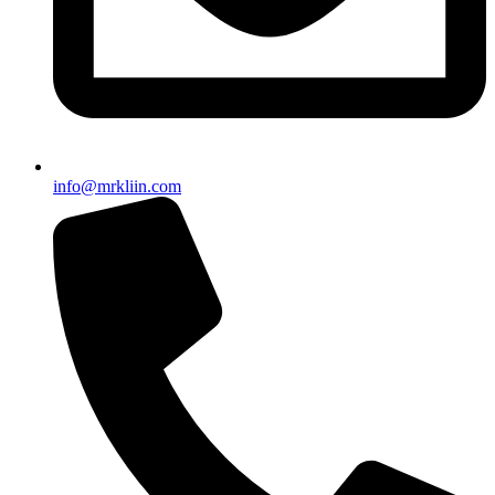
info@mrkliin.com