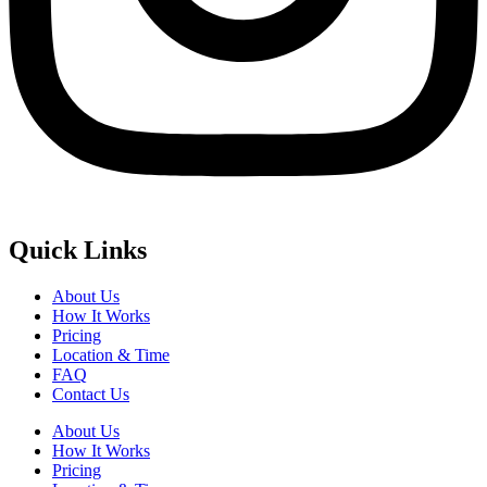
Quick Links
About Us
How It Works
Pricing
Location & Time
FAQ
Contact Us
About Us
How It Works
Pricing