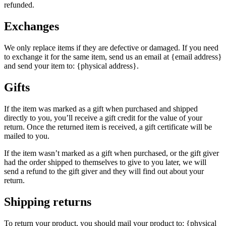
refunded.
Exchanges
We only replace items if they are defective or damaged. If you need
to exchange it for the same item, send us an email at {email address}
and send your item to: {physical address}.
Gifts
If the item was marked as a gift when purchased and shipped
directly to you, you’ll receive a gift credit for the value of your
return. Once the returned item is received, a gift certificate will be
mailed to you.
If the item wasn’t marked as a gift when purchased, or the gift giver
had the order shipped to themselves to give to you later, we will
send a refund to the gift giver and they will find out about your
return.
Shipping returns
To return your product, you should mail your product to: {physical