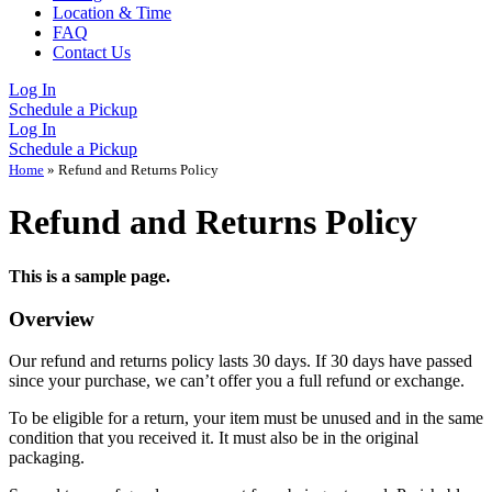
Location & Time
FAQ
Contact Us
Log In
Schedule a Pickup
Log In
Schedule a Pickup
Home
»
Refund and Returns Policy
Refund and Returns Policy
This is a sample page.
Overview
Our refund and returns policy lasts 30 days. If 30 days have passed
since your purchase, we can’t offer you a full refund or exchange.
To be eligible for a return, your item must be unused and in the same
condition that you received it. It must also be in the original
packaging.