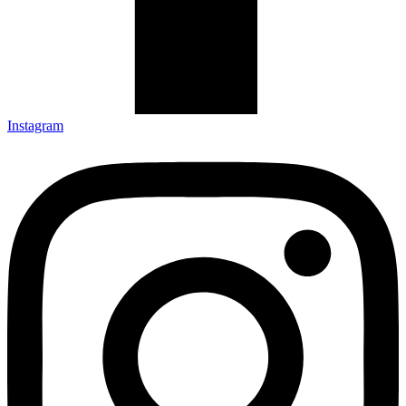
Instagram