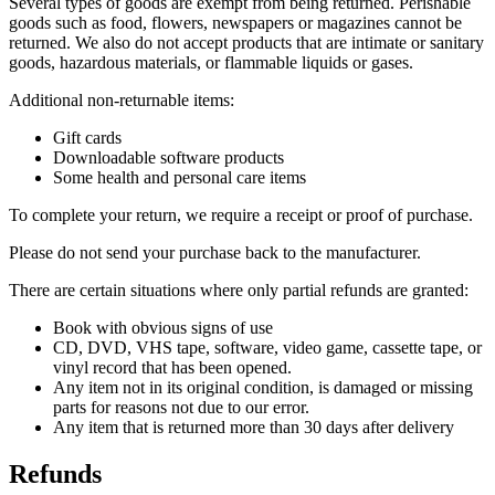
Several types of goods are exempt from being returned. Perishable
goods such as food, flowers, newspapers or magazines cannot be
returned. We also do not accept products that are intimate or sanitary
goods, hazardous materials, or flammable liquids or gases.
Additional non-returnable items:
Gift cards
Downloadable software products
Some health and personal care items
To complete your return, we require a receipt or proof of purchase.
Please do not send your purchase back to the manufacturer.
There are certain situations where only partial refunds are granted:
Book with obvious signs of use
CD, DVD, VHS tape, software, video game, cassette tape, or
vinyl record that has been opened.
Any item not in its original condition, is damaged or missing
parts for reasons not due to our error.
Any item that is returned more than 30 days after delivery
Refunds