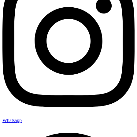
Whatsapp