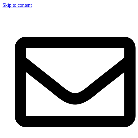
Skip to content