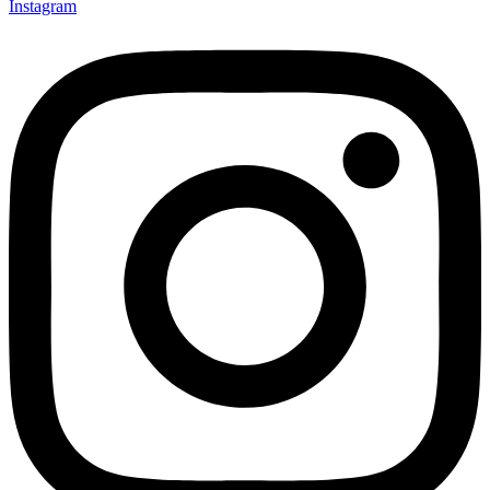
Instagram