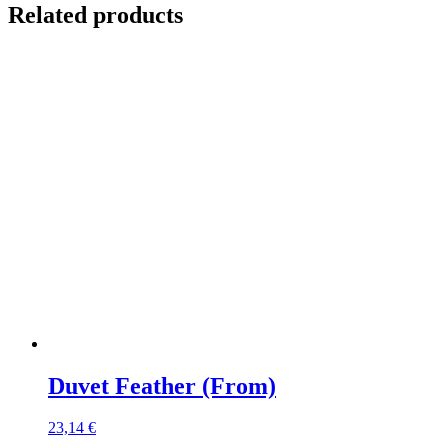
Related products
Duvet Feather (From)
23,14
€