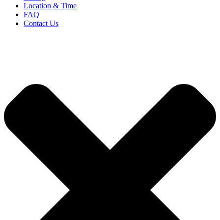
Location & Time
FAQ
Contact Us