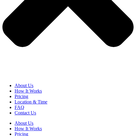
About Us
How It Works
Pricing
Location & Time
FAQ
Contact Us
About Us
How It Works
Pricing