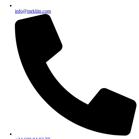
info@mrkliin.com