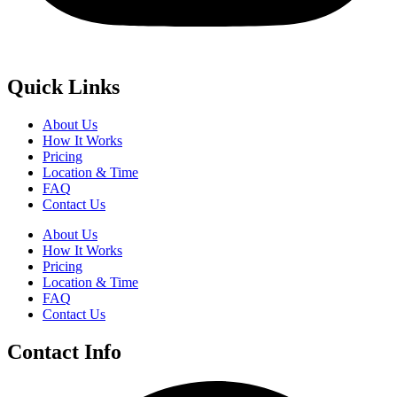
Quick Links
About Us
How It Works
Pricing
Location & Time
FAQ
Contact Us
About Us
How It Works
Pricing
Location & Time
FAQ
Contact Us
Contact Info