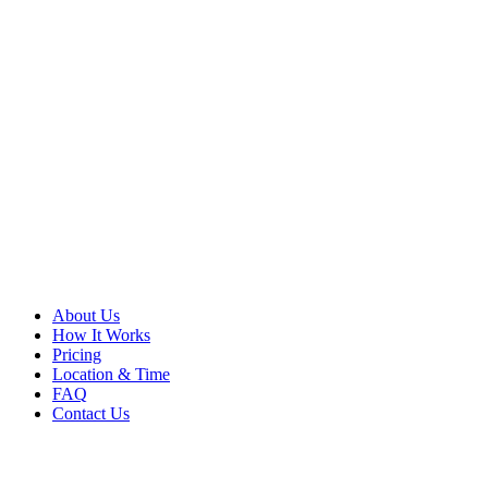
About Us
How It Works
Pricing
Location & Time
FAQ
Contact Us