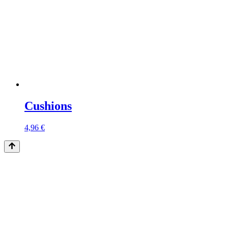
Cushions
4,96
€