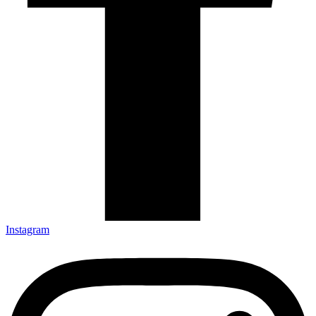
Instagram