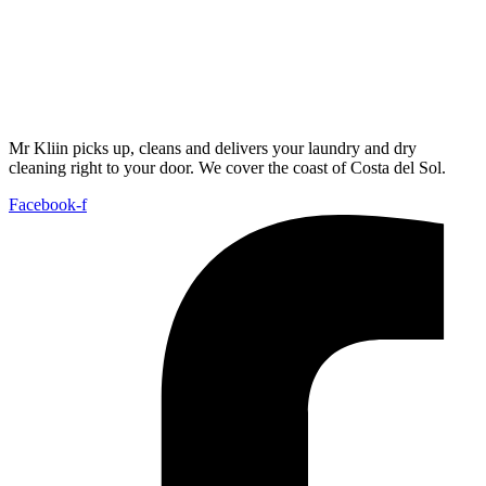
Mr Kliin picks up, cleans and delivers your laundry and dry
cleaning right to your door. We cover the coast of Costa del Sol.
Facebook-f