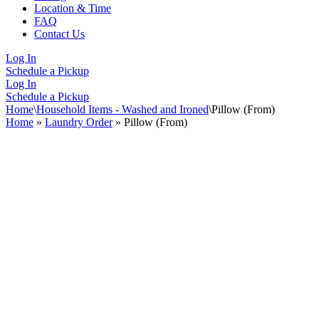
Location & Time
FAQ
Contact Us
Log In
Schedule a Pickup
Log In
Schedule a Pickup
Home
\
Household Items - Washed and Ironed
\
Pillow (From)
Home
»
Laundry Order
»
Pillow (From)