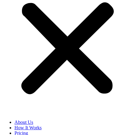
About Us
How It Works
Pricing