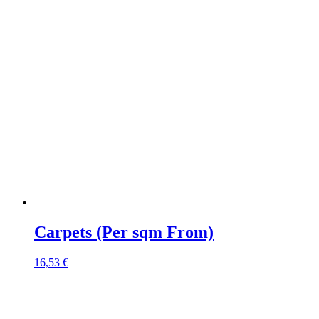
Carpets (Per sqm From)
16,53
€