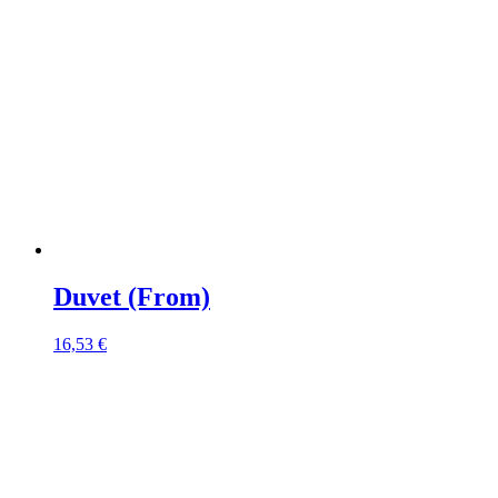
Duvet (From)
16,53
€