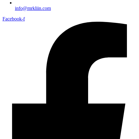
info@mrkliin.com
Facebook-f