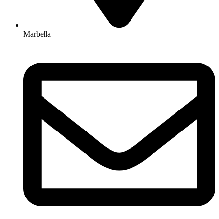
Marbella