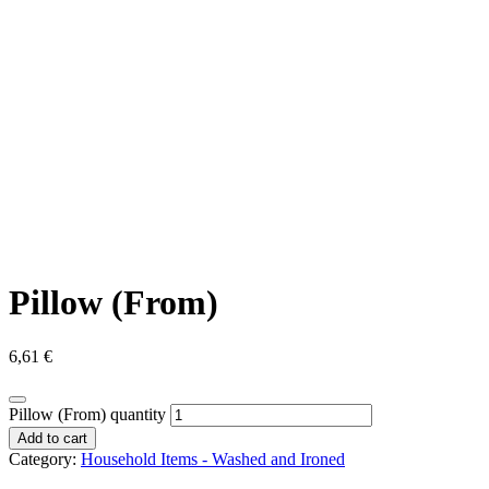
Pillow (From)
6,61
€
Pillow (From) quantity
Add to cart
Category:
Household Items - Washed and Ironed