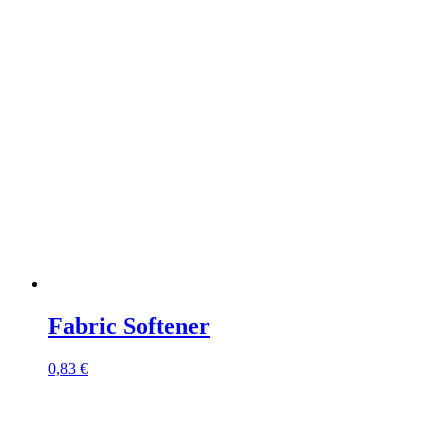
Fabric Softener
0,83
€