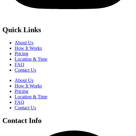
Quick Links
About Us
How It Works
Pricing
Location & Time
FAQ
Contact Us
About Us
How It Works
Pricing
Location & Time
FAQ
Contact Us
Contact Info