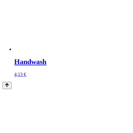
Handwash
4,13
€