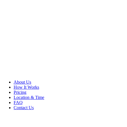
About Us
How It Works
Pricing
Location & Time
FAQ
Contact Us