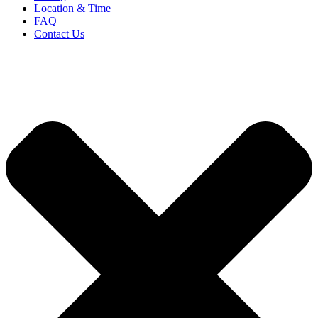
Location & Time
FAQ
Contact Us