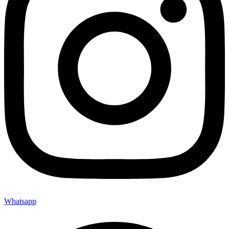
Whatsapp