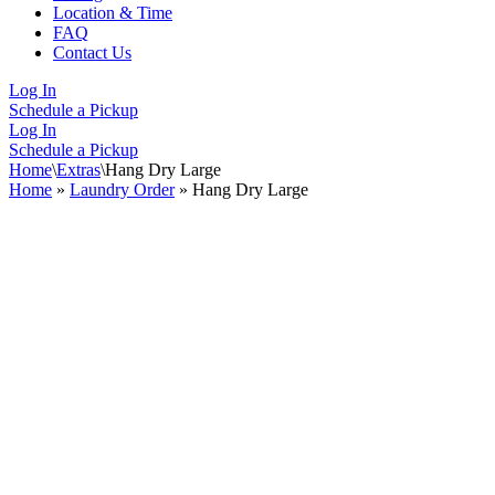
Location & Time
FAQ
Contact Us
Log In
Schedule a Pickup
Log In
Schedule a Pickup
Home
\
Extras
\
Hang Dry Large
Home
»
Laundry Order
»
Hang Dry Large