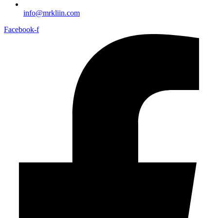
info@mrkliin.com
Facebook-f