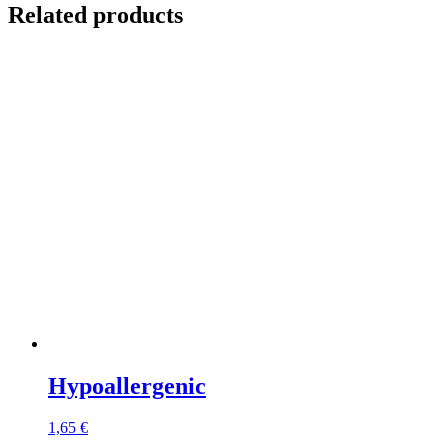
Related products
Hypoallergenic
1,65
€