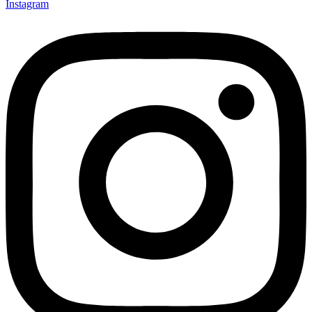
Instagram