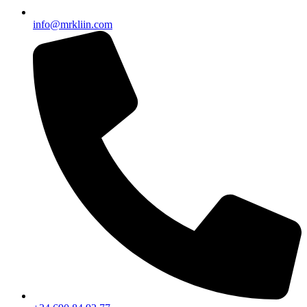
info@mrkliin.com