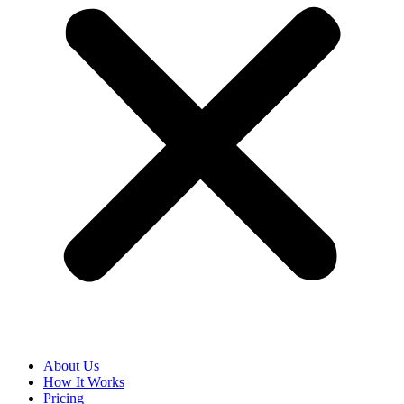
About Us
How It Works
Pricing