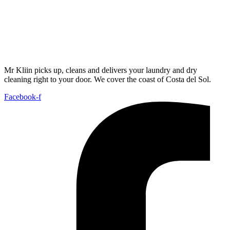
Mr Kliin picks up, cleans and delivers your laundry and dry
cleaning right to your door. We cover the coast of Costa del Sol.
Facebook-f