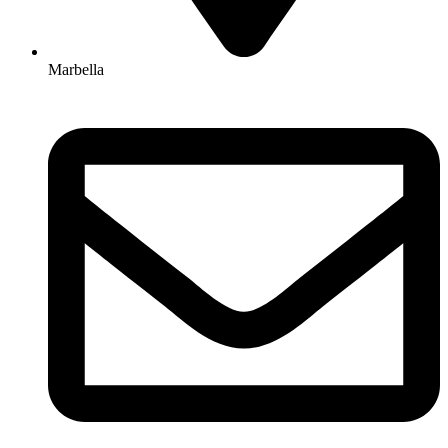
Marbella