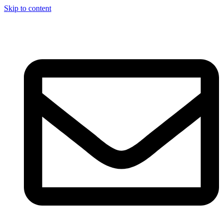
Skip to content