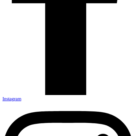
Instagram