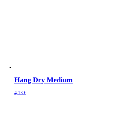
Hang Dry Medium
4,13
€