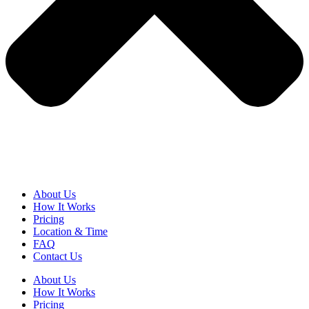
About Us
How It Works
Pricing
Location & Time
FAQ
Contact Us
About Us
How It Works
Pricing