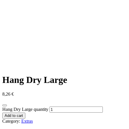
Hang Dry Large
8,26
€
Hang Dry Large quantity
Add to cart
Category:
Extras