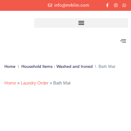
info@mrkliin.com
Skip
to
content
Home
\
Household Items - Washed and Ironed
\
Bath Mat
Home
»
Laundry Order
»
Bath Mat