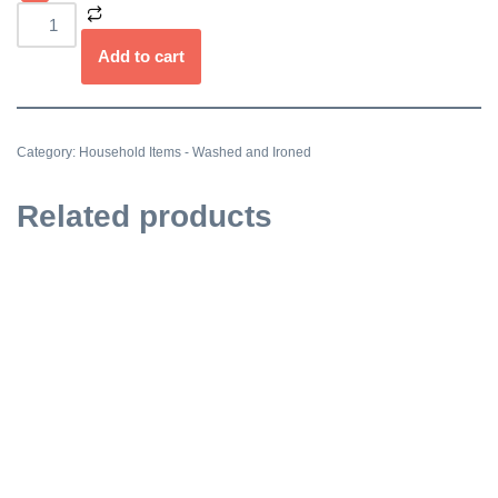
Add to cart
Category:
Household Items - Washed and Ironed
Related products