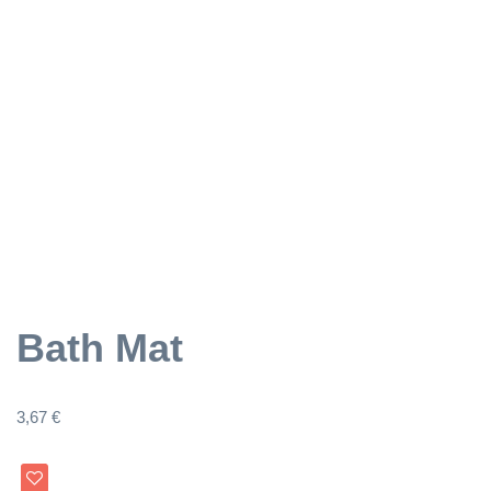
Bath Mat
3,67
€