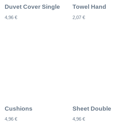
Duvet Cover Single
Towel Hand
4,96
€
2,07
€
Cushions
Sheet Double
4,96
€
4,96
€