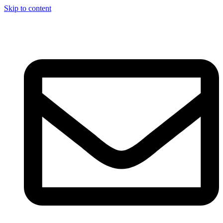
Skip to content