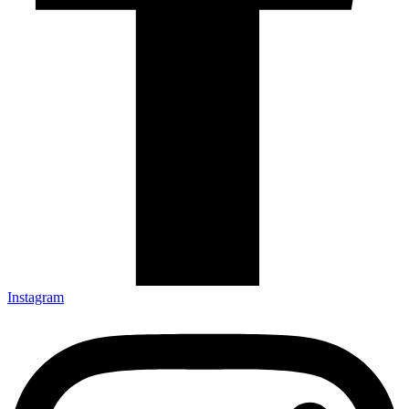
Instagram