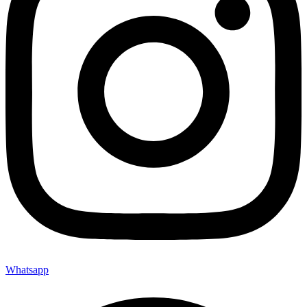
Whatsapp