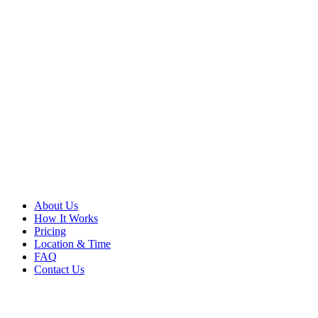
About Us
How It Works
Pricing
Location & Time
FAQ
Contact Us