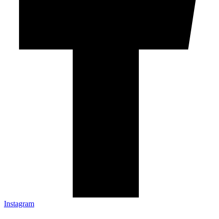
Instagram