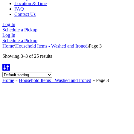
Location & Time
FAQ
Contact Us
Log In
Schedule a Pickup
Log In
Schedule a Pickup
Home
\
Household Items - Washed and Ironed
\
Page 3
Showing 3–3 of 25 results
Home
»
Household Items - Washed and Ironed
»
Page 3