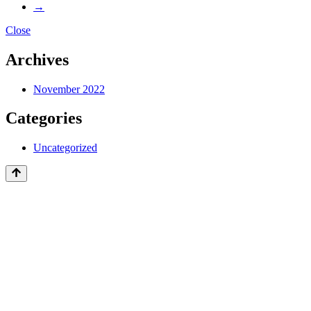
→
Close
Archives
November 2022
Categories
Uncategorized