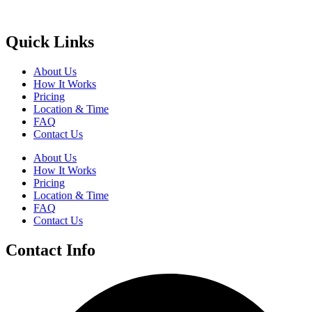
Quick Links
About Us
How It Works
Pricing
Location & Time
FAQ
Contact Us
About Us
How It Works
Pricing
Location & Time
FAQ
Contact Us
Contact Info