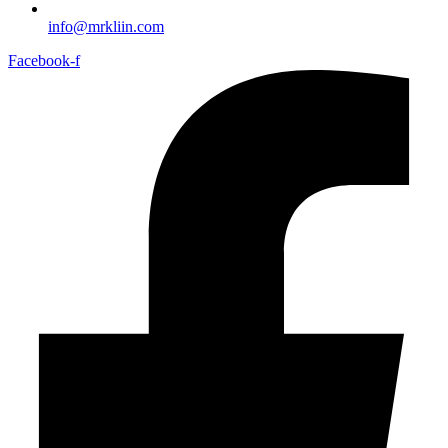
info@mrkliin.com
Facebook-f