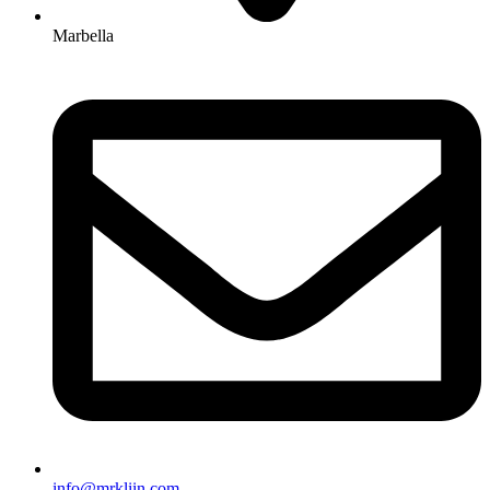
Marbella
info@mrkliin.com