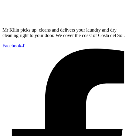
Mr Kliin picks up, cleans and delivers your laundry and dry
cleaning right to your door. We cover the coast of Costa del Sol.
Facebook-f