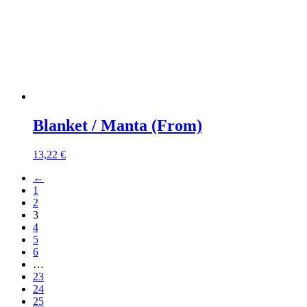
Blanket / Manta (From)
13,22
€
←
1
2
3
4
5
6
…
23
24
25