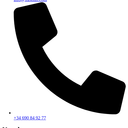
+34 690 84 92 77