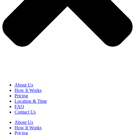
About Us
How It Works
Pricing
Location & Time
FAQ
Contact Us
About Us
How It Works
Pricing