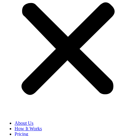
About Us
How It Works
Pricing