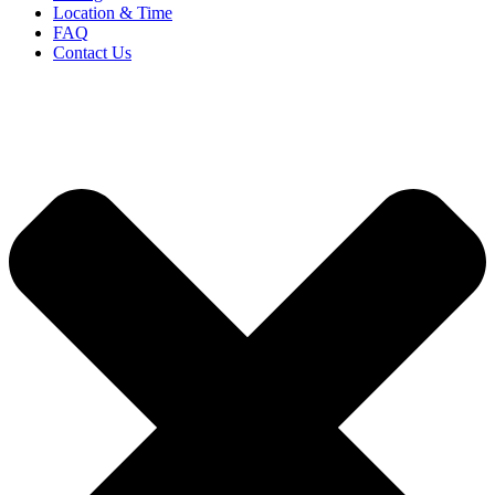
Location & Time
FAQ
Contact Us