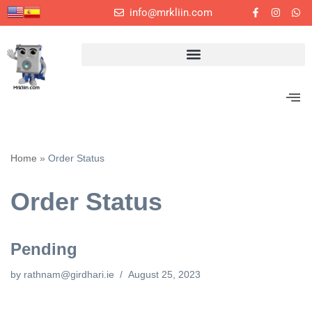
info@mrkliin.com
Skip
to
content
Home
»
Order Status
Order Status
Pending
by
rathnam@girdhari.ie
August 25, 2023